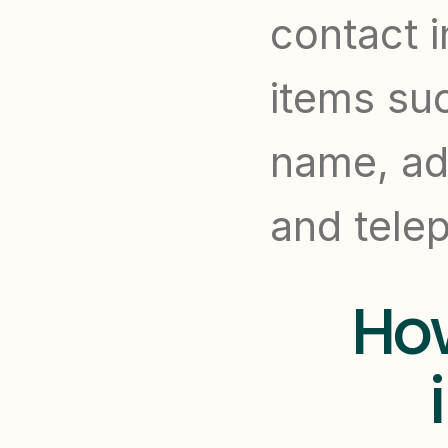
contact i
items su
name, add
and tele
How