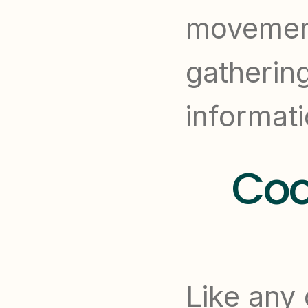
movement
gatherin
informati
Coo
Like any 