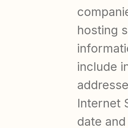
companies
hosting s
informati
include i
addresse
Internet 
date and 