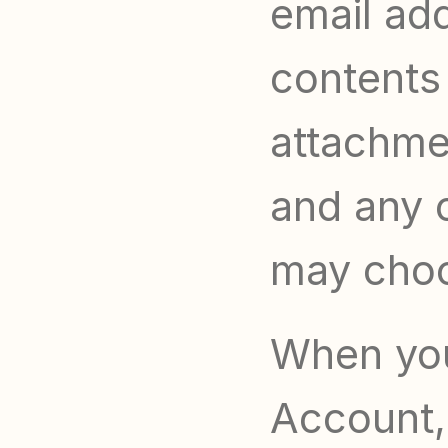
email ad
contents
attachme
and any o
may choo
When you 
Account,