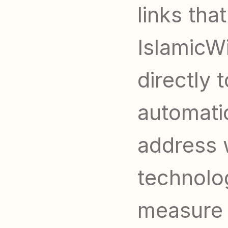
links tha
IslamicWi
directly 
automatic
address 
technolog
measure t