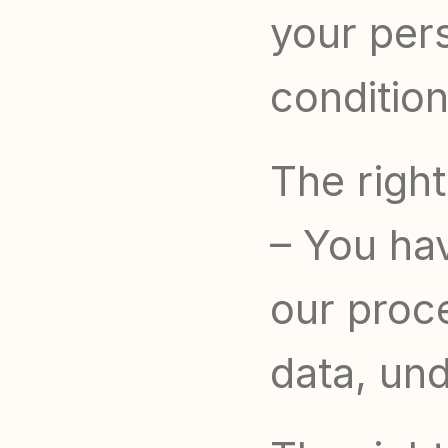
your pers
condition
The right
– You hav
our proce
data, und