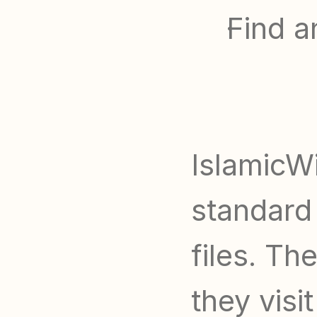
Find a
IslamicWi
standard 
files. Th
they visit