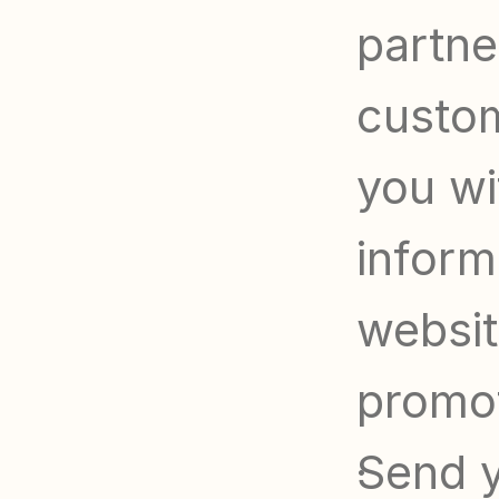
partner
custom
you wi
informa
websit
promo
Send y