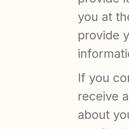
you at th
provide y
informati
If you co
receive a
about yo