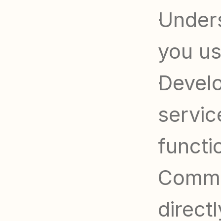
Unders
you us
Develo
servic
functi
Commun
direct