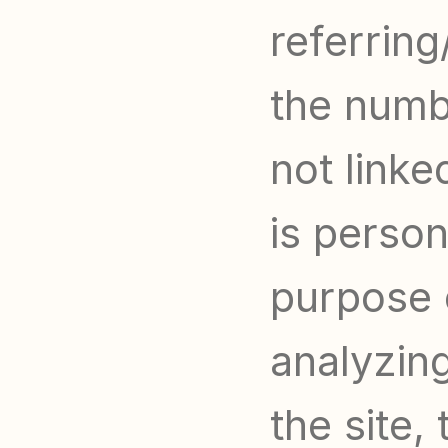
referring
the numbe
not linke
is persona
purpose o
analyzing
the site, 