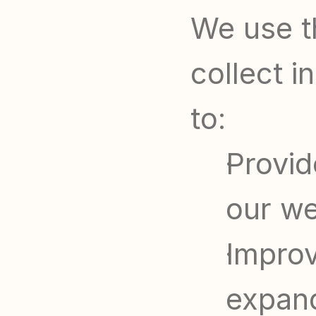
We use t
collect i
to:
Provid
our we
Improv
expand