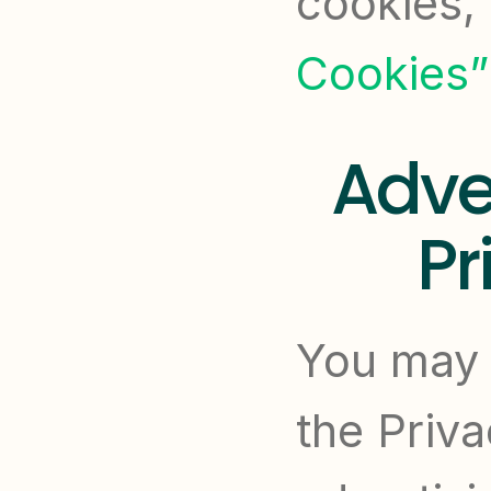
cookies, 
Cookies”
Adver
Pr
You may c
the Priva