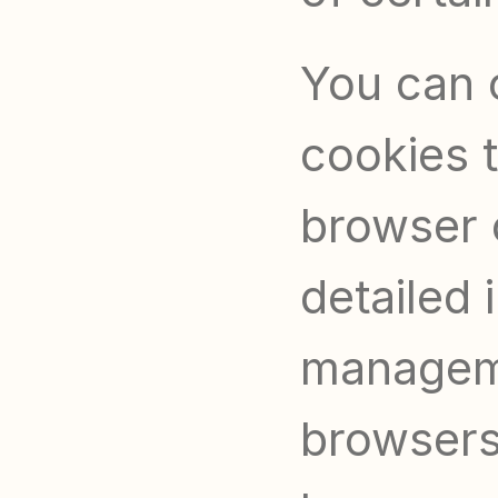
You can c
cookies t
browser 
detailed 
manageme
browsers,