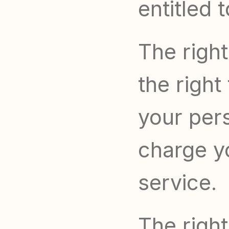
entitled 
The right
the right
your per
charge yo
service.
The right