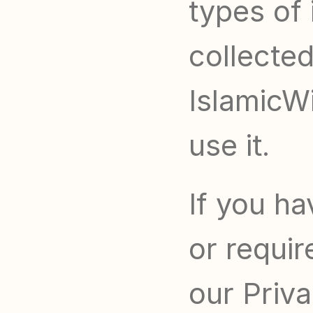
types of 
collected
IslamicWi
use it.
If you ha
or requir
our Priva