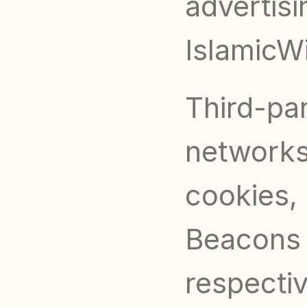
advertisi
IslamicWi
Third-par
networks 
cookies, 
Beacons t
respecti