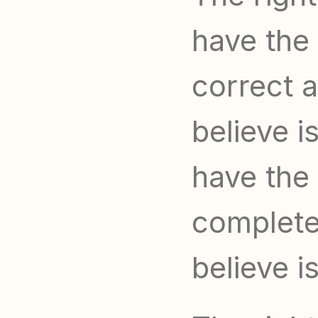
have the 
correct a
believe i
have the 
complete 
believe i