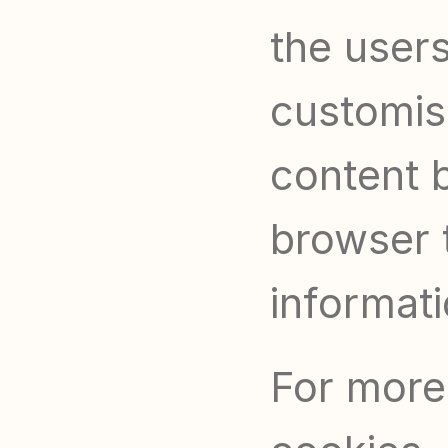
the users
customis
content b
browser t
informati
For more 