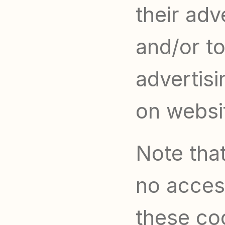
their adv
and/or to
advertisi
on websit
Note that
no access
these coo