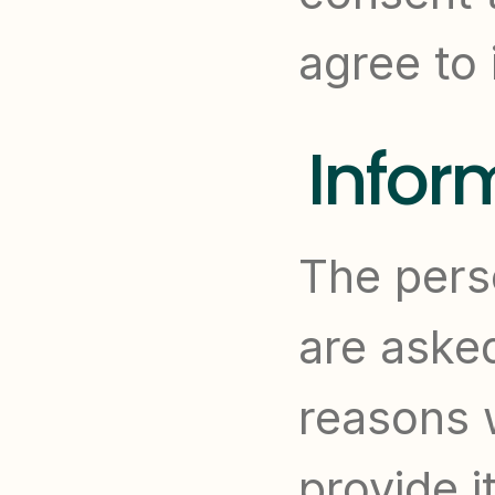
agree to 
Infor
The perso
are asked
reasons 
provide i