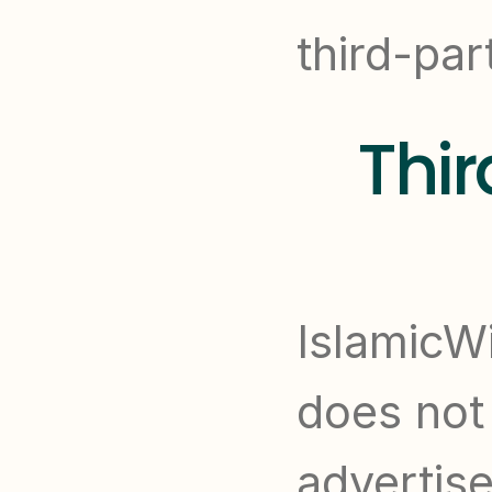
third-par
Thir
IslamicWi
does not 
advertise