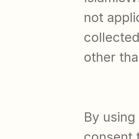
not appli
collected
other tha
By using 
consent t