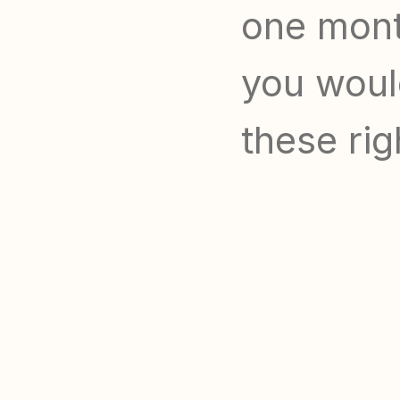
one month
you would
these rig