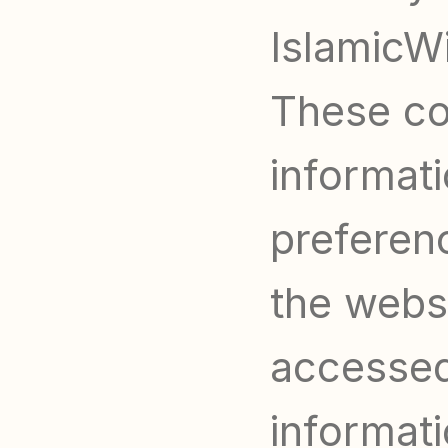
IslamicWi
These coo
informati
preferen
the websit
accessed 
informati