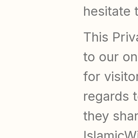
hesitate 
This Priv
to our onl
for visit
regards t
they shar
IslamicWil