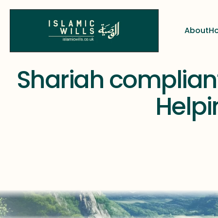
About
Ho
About
Ho
  Shariah compliant 
Helpin