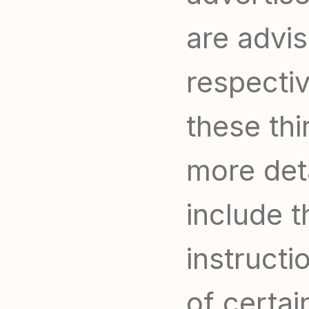
are advis
respectiv
these thi
more deta
include t
instructi
of certai