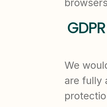
browsers
GDPR 
We would
are fully
protectio