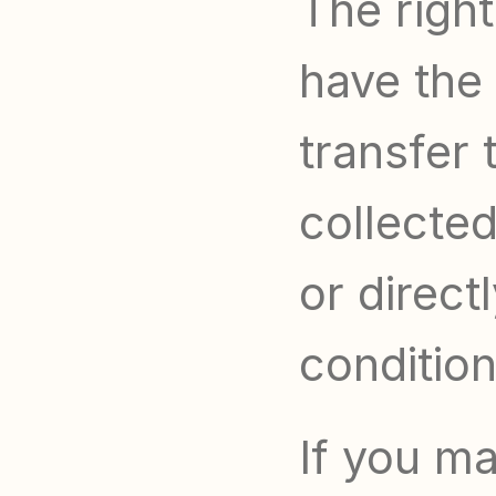
The right
have the 
transfer 
collected
or direct
condition
If you ma