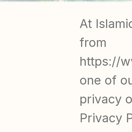
At Islami
from 
https://w
one of ou
privacy of
Privacy 