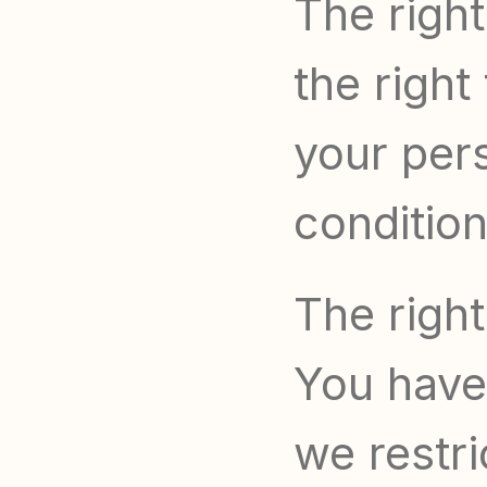
The right
the right
your pers
condition
The right
You have 
we restri