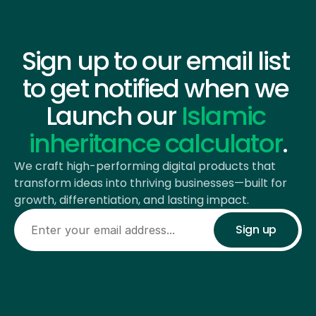
COMING SOON
Sign up to our email list 
to get notified when we 
Launch our 
Islamic 
inheritance calculator
.
We craft high-performing digital products that 
transform ideas into thriving businesses—built for 
growth, differentiation, and lasting impact.