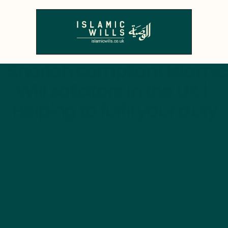
  Shariah compliant Islamic 
Will solicitors in the UK | 
Helping to fulfil your duty